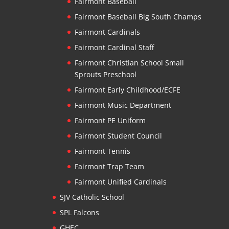
Fairmont Baseball
Fairmont Baseball Big South Champs
Fairmont Cardinals
Fairmont Cardinal Staff
Fairmont Christian School Small
Sprouts Preschool
Fairmont Early Childhood/ECFE
Fairmont Music Department
Fairmont PE Uniform
Fairmont Student Council
Fairmont Tennis
Fairmont Trap Team
Fairmont Unified Cardinals
SJV Catholic School
SPL Falcons
GHEC