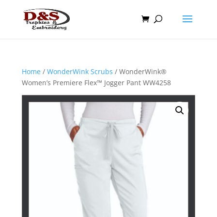
Home
/
WonderWink Scrubs
/ WonderWink®
Women’s Premiere Flex™ Jogger Pant WW4258