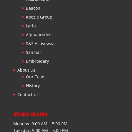
Beacon
Koozie Group
Larlu
Alphabroder
S&S Activewear
Sanmar
Embroidery
About Us
Our Team
History
Contact Us
STORE HOURS
Monday:
9:00 AM – 5:00 PM
Tuesday:
9:00 AM – 5:00 PM