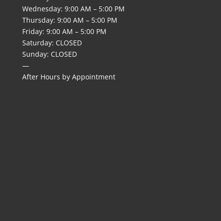
Wednesday: 9:00 AM – 5:00 PM
Thursday: 9:00 AM – 5:00 PM
Friday: 9:00 AM – 5:00 PM
Saturday: CLOSED
Sunday: CLOSED
—
After Hours by Appointment