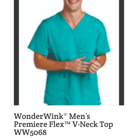
WonderWink® Men’s
Premiere Flex™ V-Neck Top
WW5068