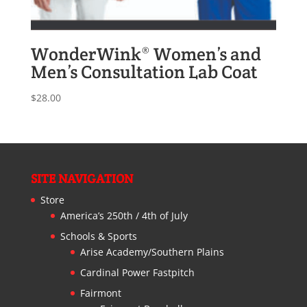
WonderWink® Women’s and
Men’s Consultation Lab Coat
$
28.00
SITE NAVIGATION
Store
America’s 250th / 4th of July
Schools & Sports
Arise Academy/Southern Plains
Cardinal Power Fastpitch
Fairmont