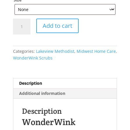
WonderWink®
Add to cart
Women’s
Premiere
Flex™
Jogger
Categories:
Lakeview Methodist
,
Midwest Home Care
,
Pant
WonderWink Scrubs
WW4258
quantity
Description
Additional information
Description
WonderWink