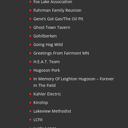
Fox Lake Association
Fuhrman Family Reunion
Gene’s Got Gas/The Oil Pit
Ghost Town Tavern
Gohilberken
Going Hog Wild
Greetings From Fairmont MN
H.E.A.T. Team
Hugoson Pork
In Memory Of Leighton Hugoson – Forever
In The Field
Kahler Electric
Kinship
Lakeview Methodist
LCFit