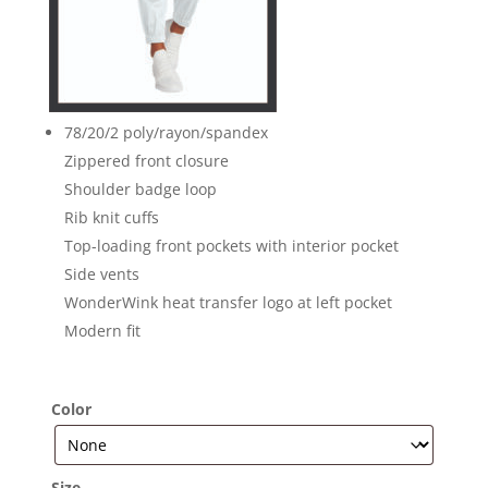
78/20/2 poly/rayon/spandex
Zippered front closure
Shoulder badge loop
Rib knit cuffs
Top-loading front pockets with interior pocket
Side vents
WonderWink heat transfer logo at left pocket
Modern fit
Color
Size