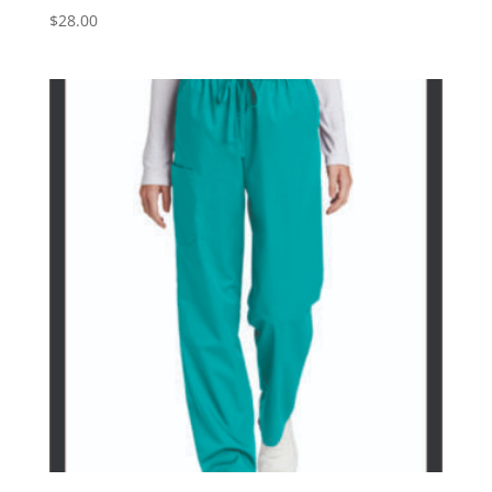
$
28.00