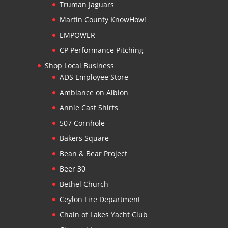
Truman Jaguars
Martin County KnowHow!
EMPOWER
CP Performance Pitching
Shop Local Business
ADS Employee Store
Ambiance on Albion
Annie Cast Shirts
507 Cornhole
Bakers Square
Bean & Bear Project
Beer 30
Bethel Church
Ceylon Fire Department
Chain of Lakes Yacht Club