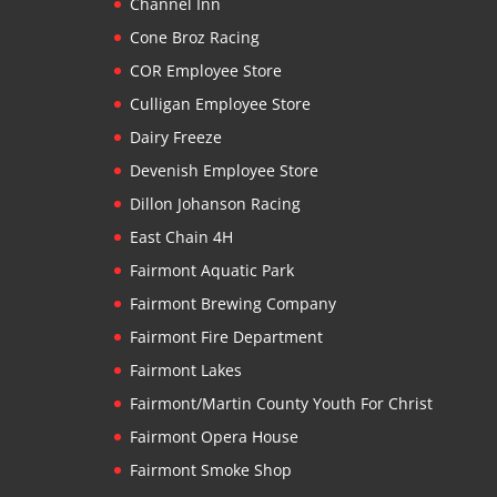
Channel Inn
Cone Broz Racing
COR Employee Store
Culligan Employee Store
Dairy Freeze
Devenish Employee Store
Dillon Johanson Racing
East Chain 4H
Fairmont Aquatic Park
Fairmont Brewing Company
Fairmont Fire Department
Fairmont Lakes
Fairmont/Martin County Youth For Christ
Fairmont Opera House
Fairmont Smoke Shop