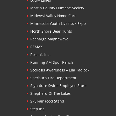
Lucky Lanes
Martin County Humane Society
Midwest Valley Home Care
Minnesota Youth Livestock Expo
North Shore Bear Hunts
Recharge Magnawave
REMAX
Rosen’s Inc.
Running AM Spur Ranch
Scoliosis Awareness – Ella Tadlock
Sherburn Fire Department
Signature Swine Employee Store
Shepherd Of The Lakes
SPL Fair Food Stand
Step Inc.