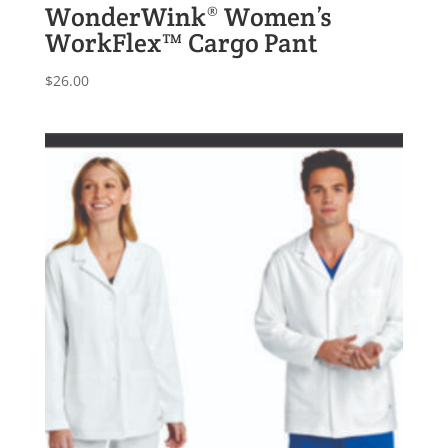
WonderWink® Women’s
WorkFlex™ Cargo Pant
$
26.00