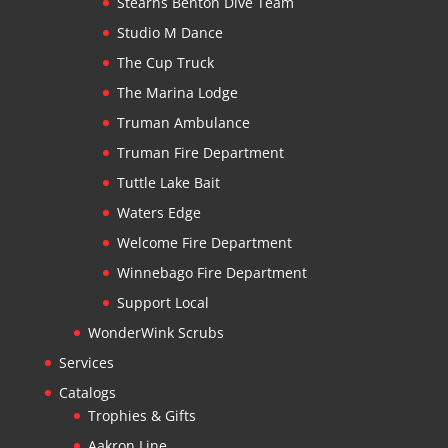
Stearns Benton Dive Team
Studio M Dance
The Cup Truck
The Marina Lodge
Truman Ambulance
Truman Fire Department
Tuttle Lake Bait
Waters Edge
Welcome Fire Department
Winnebago Fire Department
Support Local
WonderWink Scrubs
Services
Catalogs
Trophies & Gifts
Aakron Line