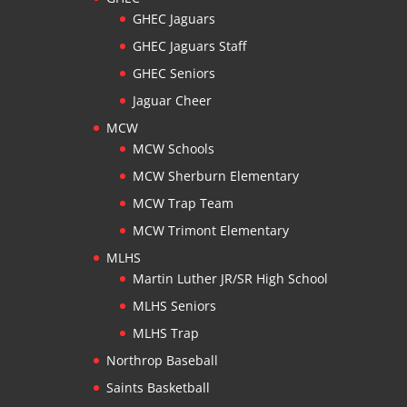
GHEC Jaguars
GHEC Jaguars Staff
GHEC Seniors
Jaguar Cheer
MCW
MCW Schools
MCW Sherburn Elementary
MCW Trap Team
MCW Trimont Elementary
MLHS
Martin Luther JR/SR High School
MLHS Seniors
MLHS Trap
Northrop Baseball
Saints Basketball