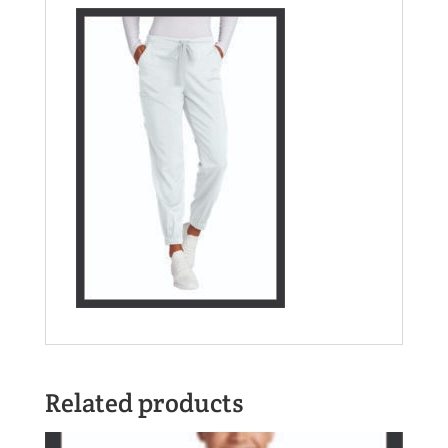
Related products