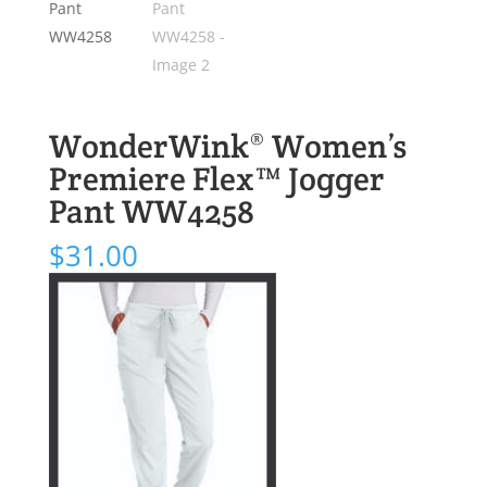
WonderWink® Women’s
Premiere Flex™ Jogger
Pant WW4258
$
31.00