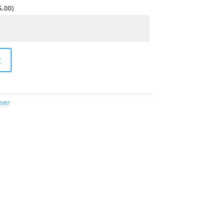
5.00
)
t
ser