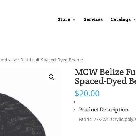
Store
Services
Catalogs
undraiser District ® Spaced-Dyed Beanie
MCW Belize Fun
Spaced-Dyed B
$
20.00
Product Description
Fabric: 77/22/1 acrylic/poly