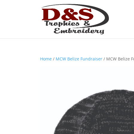
Home
/
MCW Belize Fundraiser
/ MCW Belize F