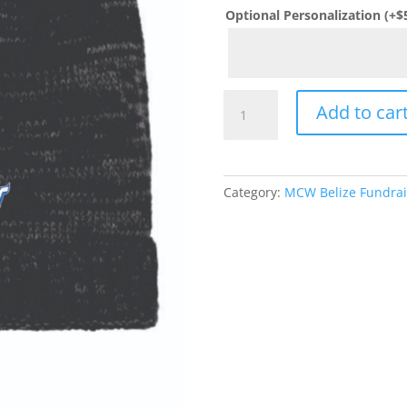
Optional Personalization
(+
$
MCW
Add to car
Belize
Fundraiser
District
®
Category:
MCW Belize Fundrai
Spaced-
Dyed
Beanie
quantity