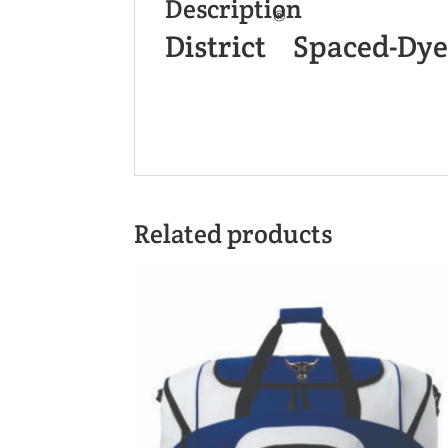
Description
®
District
Spaced-Dye
Related products