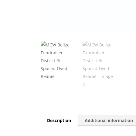
Description
Additional information