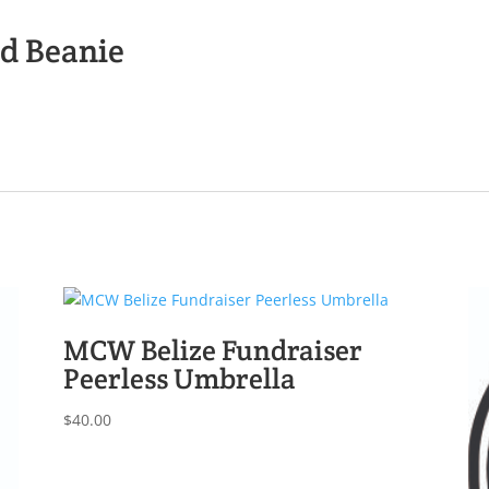
d Beanie
MCW Belize Fundraiser
Peerless Umbrella
$
40.00