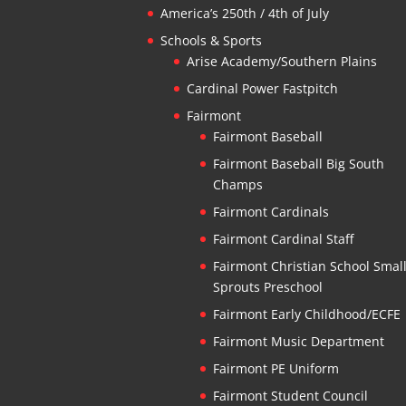
America’s 250th / 4th of July
Schools & Sports
Arise Academy/Southern Plains
Cardinal Power Fastpitch
Fairmont
Fairmont Baseball
Fairmont Baseball Big South
Champs
Fairmont Cardinals
Fairmont Cardinal Staff
Fairmont Christian School Smal
Sprouts Preschool
Fairmont Early Childhood/ECFE
Fairmont Music Department
Fairmont PE Uniform
Fairmont Student Council