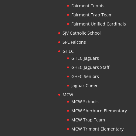
Fairmont Tennis
Fairmont Trap Team
Fairmont Unified Cardinals
SJV Catholic School
SPL Falcons
GHEC
GHEC Jaguars
GHEC Jaguars Staff
GHEC Seniors
Jaguar Cheer
MCW
MCW Schools
MCW Sherburn Elementary
MCW Trap Team
MCW Trimont Elementary