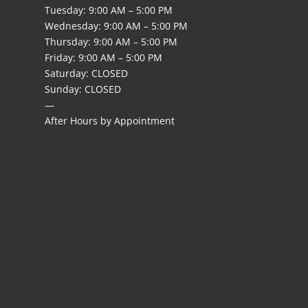
Tuesday:
9:00 AM – 5:00 PM
Wednesday: 9:00 AM – 5:00 PM
Thursday: 9:00 AM – 5:00 PM
Friday: 9:00 AM – 5:00 PM
Saturday: CLOSED
Sunday: CLOSED
—
After Hours by Appointment
l