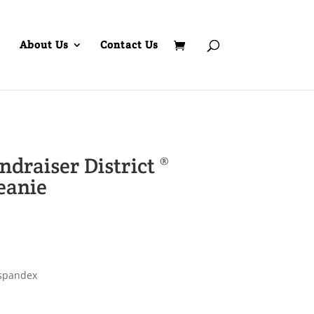
About Us
Contact Us
draiser District ®
eanie
/spandex