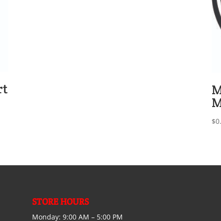
rt
M
M
$
0
STORE HOURS
Monday:
9:00 AM – 5:00 PM