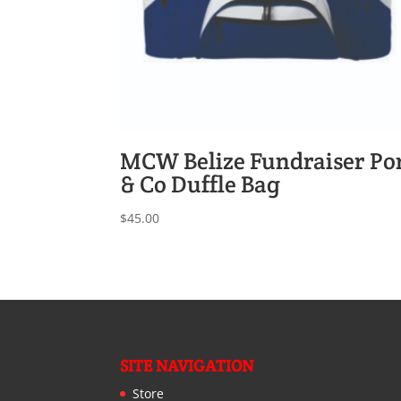
MCW Belize Fundraiser Po
& Co Duffle Bag
$
45.00
SITE NAVIGATION
Store