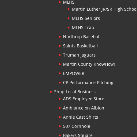
MLHS
Martin Luther JR/SR High Schoo
MLHS Seniors
MLHS Trap
Northrop Baseball
Saints Basketball
Truman Jaguars
Martin County KnowHow!
EMPOWER
CP Performance Pitching
Shop Local Business
ADS Employee Store
Ambiance on Albion
Annie Cast Shirts
507 Cornhole
Bakers Square