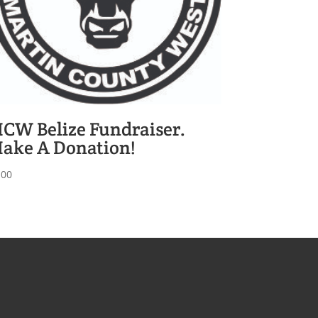
CW Belize Fundraiser.
ake A Donation!
.00